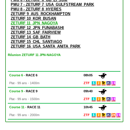
PMU 7 - ZETURF 7_USA_GULFSTREAM_PARK
PMU 8 - ZETURF 8_HYERES
ZETURF 9_AUS_ROCKHAMPTON
ZETURF 10_KOR_BUSAN
ZETURF 11_JPN_NAGOYA
ZETURF 12_JPN_FUNABASHI
ZETURF 13_SAF_FAIRVIEW
ZETURF 14_GB_BATH
ZETURF 15_CHL_SANTIAGO
ZETURF 16_USA_SANTA_ANITA_PARK
Réunion ZETURF 11 JPN-NAGOYA
Course 6 -
RACE 6
08h05
Plat - 99 ans - 1400m
ZTF
Course 9 -
RACE 9
09h40
Plat - 99 ans - 1500m
ZTF
Course 11 -
RACE 11
10h45
Plat - 99 ans - 2000m
ZTF