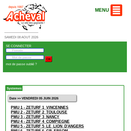
MENU
SAMEDI 08 AOUT 2026
SE CONNECTER
mot de passe oublié ?
Systemes
Date >> VENDREDI 05 JUIN 2026
PMU 1 - ZETURF 1_VINCENNES
PMU 2 - ZETURF 2_TOULOUSE
PMU 3 - ZETURF 3_NANCY
PMU 4 - ZETURF 4_COMPIEGNE
PMU 5 - ZETURF 5_LE_LION_D'ANGERS
PMU 6 - ZETURF 6_GB_EPSOM