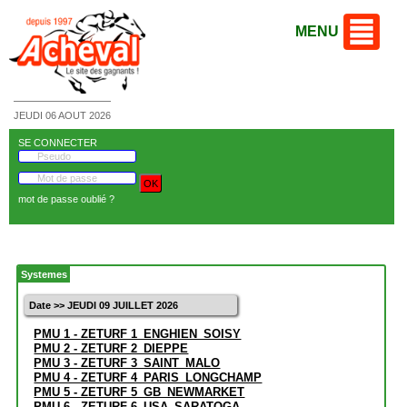
MENU
JEUDI 06 AOUT 2026
SE CONNECTER
mot de passe oublié ?
Systemes
Date >> JEUDI 09 JUILLET 2026
PMU 1 - ZETURF 1_ENGHIEN_SOISY
PMU 2 - ZETURF 2_DIEPPE
PMU 3 - ZETURF 3_SAINT_MALO
PMU 4 - ZETURF 4_PARIS_LONGCHAMP
PMU 5 - ZETURF 5_GB_NEWMARKET
PMU 6 - ZETURF 6_USA_SARATOGA