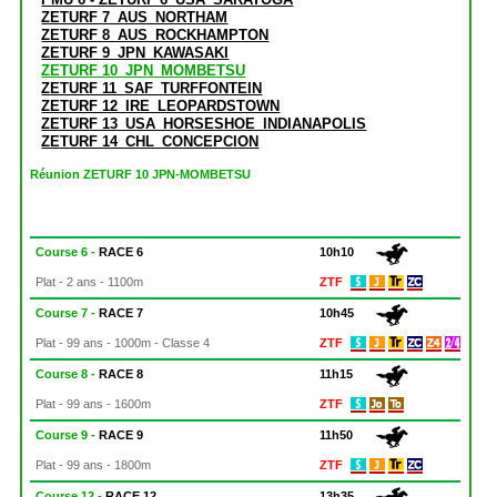
ZETURF 7_AUS_NORTHAM
ZETURF 8_AUS_ROCKHAMPTON
ZETURF 9_JPN_KAWASAKI
ZETURF 10_JPN_MOMBETSU
ZETURF 11_SAF_TURFFONTEIN
ZETURF 12_IRE_LEOPARDSTOWN
ZETURF 13_USA_HORSESHOE_INDIANAPOLIS
ZETURF 14_CHL_CONCEPCION
Réunion ZETURF 10 JPN-MOMBETSU
Course 6 -
RACE 6
10h10
Plat - 2 ans - 1100m
ZTF
Course 7 -
RACE 7
10h45
Plat - 99 ans - 1000m - Classe 4
ZTF
Course 8 -
RACE 8
11h15
Plat - 99 ans - 1600m
ZTF
Course 9 -
RACE 9
11h50
Plat - 99 ans - 1800m
ZTF
Course 12 -
RACE 12
13h35