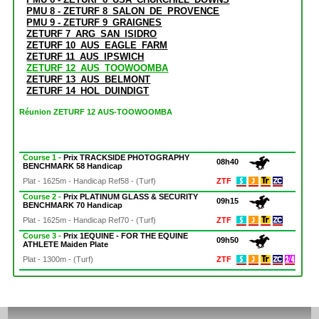
PMU 8 - ZETURF 8_SALON_DE_PROVENCE
PMU 9 - ZETURF 9_GRAIGNES
ZETURF 7_ARG_SAN_ISIDRO
ZETURF 10_AUS_EAGLE_FARM
ZETURF 11_AUS_IPSWICH
ZETURF 12_AUS_TOOWOOMBA
ZETURF 13_AUS_BELMONT
ZETURF 14_HOL_DUINDIGT
Réunion ZETURF 12 AUS-TOOWOOMBA
Course 1 -
Prix TRACKSIDE PHOTOGRAPHY
08h40
BENCHMARK 58 Handicap
Plat - 1625m - Handicap Ref58 - (Turf)
ZTF
Course 2 -
Prix PLATINUM GLASS & SECURITY
09h15
BENCHMARK 70 Handicap
Plat - 1625m - Handicap Ref70 - (Turf)
ZTF
Course 3 -
Prix 1EQUINE - FOR THE EQUINE
09h50
ATHLETE Maiden Plate
Plat - 1300m - (Turf)
ZTF