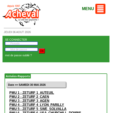
MENU
JEUDI 06 AOUT 2026
SE CONNECTER
mot de passe oublié ?
Arrivées-Rapports
Date >> SAMEDI 30 MAI 2026
PMU 1 - ZETURF 1_AUTEUIL
PMU 2 - ZETURF 2_CAEN
PMU 3 - ZETURF 3_AGEN
PMU 4 - ZETURF 4_LYON_PARILLY
PMU 5 - ZETURF 5_SWE_SOLVALLA
PMU 6 - ZETURF 6_USA_CHURCHILL_DOWNS