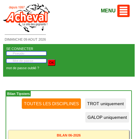
MENU
DIMANCHE 09 AOUT 2026
SE CONNECTER
mot de passe oublié ?
Bilan Tipsters
BILAN 06-2026