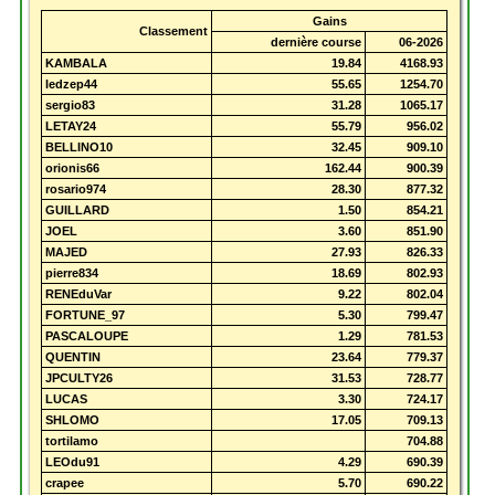
Gains
Classement
dernière course
06-2026
KAMBALA
19.84
4168.93
ledzep44
55.65
1254.70
sergio83
31.28
1065.17
LETAY24
55.79
956.02
BELLINO10
32.45
909.10
orionis66
162.44
900.39
rosario974
28.30
877.32
GUILLARD
1.50
854.21
JOEL
3.60
851.90
MAJED
27.93
826.33
pierre834
18.69
802.93
RENEduVar
9.22
802.04
FORTUNE_97
5.30
799.47
PASCALOUPE
1.29
781.53
QUENTIN
23.64
779.37
JPCULTY26
31.53
728.77
LUCAS
3.30
724.17
SHLOMO
17.05
709.13
tortilamo
704.88
LEOdu91
4.29
690.39
crapee
5.70
690.22