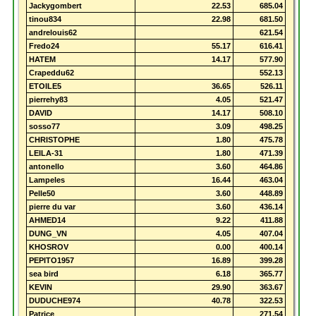
Jackygombert
22.53
685.04
tinou834
22.98
681.50
andrelouis62
621.54
Fredo24
55.17
616.41
HATEM
14.17
577.90
Crapeddu62
552.13
ETOILE5
36.65
526.11
pierrehy83
4.05
521.47
DAVID
14.17
508.10
sosso77
3.09
498.25
CHRISTOPHE
1.80
475.78
LEILA-31
1.80
471.39
antonello
3.60
464.86
Lampeles
16.44
463.04
Pelle50
3.60
448.89
pierre du var
3.60
436.14
AHMED14
9.22
411.88
DUNG_VN
4.05
407.04
KHOSROV
0.00
400.14
PEPITO1957
16.89
399.28
sea bird
6.18
365.77
KEVIN
29.90
363.67
DUDUCHE974
40.78
322.53
Patrice
271.54